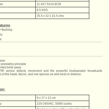
ize
11.4X7.5X14.8CM
8.5 KGS
35.5 x 32 x 31.5 cms
atures
:
c+flashing
dly
f
aser
 predatory principle
anted birds away
 PIR sensor detects movement and the powerful loudspeaker broadcasts
s of the hawk, falcon, and owl species as well birds in distress.
ion:
9 x 17 x 12 cm
y:
220-240VAC, 50/60 cycles