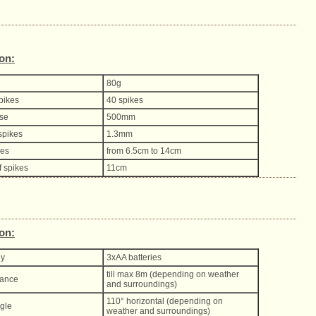
ion:
80g
spikes
40 spikes
ase
500mm
spikes
1.3mm
kes
from 6.5cm to 14cm
f spikes
11cm
ion:
ly
3xAA batteries
till max 8m (depending on weather
tance
and surroundings)
110° horizontal (depending on
gle
weather and surroundings)