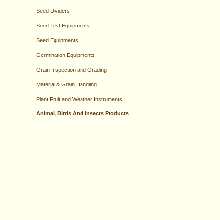
Seed Dividers
Seed Test Equipments
Seed Equipments
Germination Equipments
Grain Inspection and Grading
Material & Grain Handling
Plant Fruit and Weather Instruments
Animal, Birds And Insects Products