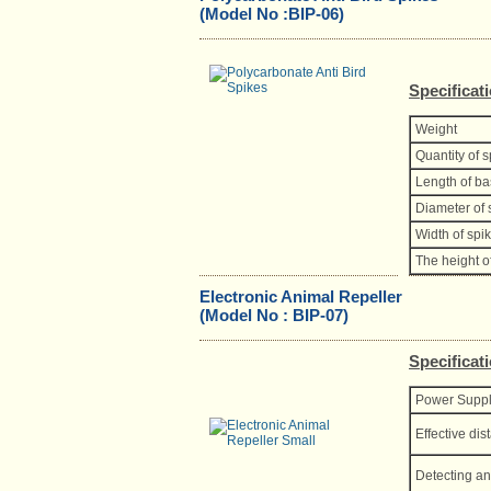
(Model No :BIP-06)
Specificat
Weight
Quantity of 
Length of b
Diameter of 
Width of spi
The height o
Electronic Animal Repeller
(Model No : BIP-07)
Specificat
Power Supp
Effective dis
Detecting an