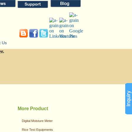
t Us
er.
More Product
Digital Moisture Meter
Rice Test Equipments