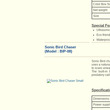
Color Box S
Net weight
Size
Special Fe
Ultrasoni
Eco-frien
Waterproo
Sonic Bird Chaser
(Model : BIP-08)
Sonic Bird ch
uses a natural
to scare unw
The built-in
predatory call
Specificat
Dimensions:
Power suppl