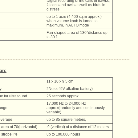
Digital recording of the calls of hawks,
falcons and owls as well as birds in
distress
up to 1 acre (4,400 sq.m approx.)
when volume knob is turned to
maximum, in AUTO mode
Fan shaped area of 130°distance up
:
to 30 ft.
ion:
11 x 10 x 9.5 cm
y
2Nos of 9V alkaline battery)
me for ultrasound
25 seconds approx
17,000 Hz to 24,000 Hz
ange
approx(randomly and continuously
variable)
overage
up to 85 square meters,
area of 70(horizontal)
9 (vertical) at a distance of 12 meters
strobe life
up to 100,000 hours