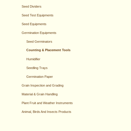
Seed Dividers
Seed Test Equipments
Seed Equipments
Germination Equipments
Seed Germinators
Counting & Placement Tools
Humidifier
Seedling Trays
Germination Paper
Grain Inspection and Grading
Material & Grain Handling
Plant Fruit and Weather Instruments
Animal, Birds And Insects Products