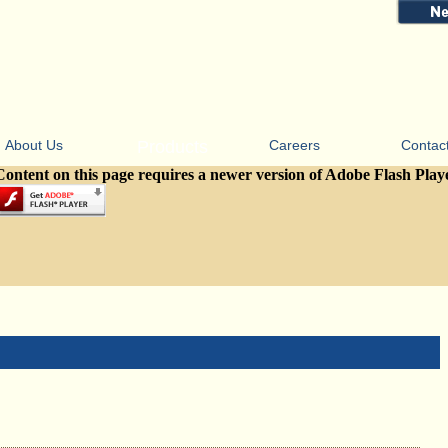
About Us
Products
Careers
Contac
Content on this page requires a newer version of Adobe Flash Play