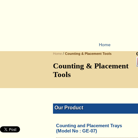
Home
/
Home
Counting & Placement Tools
Counting & Placement
Tools
Our Product
Counting and Placement Trays
(Model No : GE-07)