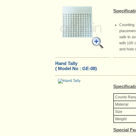
Specificat
Counting 
placement
safe to av
with 100 
and hole 
Hand Tally
( Model No : GE-08)
Specificat
Counts Ran
Material
Size
Weight
Special Fe