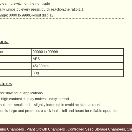
clearing switch on the right side
ly jumps by every press, quick reaction,the ratio:1:1
nge: 0000 to 9999,4-digit display
ions:
ge
00000 to 99999
ABS
45x30mm
30g
atures
:
for slow count applications
high contrast display makes it easy to read
button is small and is slightly indented to avoid accidental reset
on is large and produces a click that is felt and heard for reliable operation
eing Chambers , Plant Growth Chambers , Controlled Seed Storage Chambers, Cli