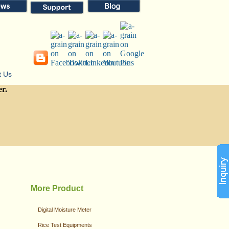
t Us
er.
More Product
Digital Moisture Meter
Rice Test Equipments