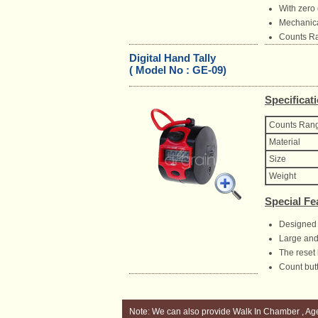
With zero 
Mechanical
Counts Ra
Digital Hand Tally
( Model No : GE-09)
Specificat
Counts Ran
Material
Size
Weight
Special Fe
Designed 
Large and 
The reset 
Count butt
Note: We can also provide Walk In Chamber , Ag