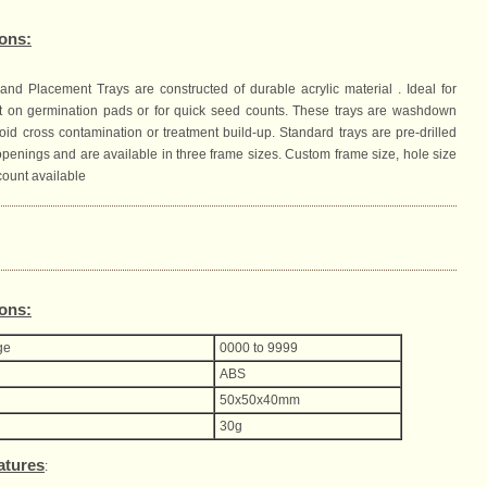
ions:
and Placement Trays are constructed of durable acrylic material . Ideal for
 on germination pads or for quick seed counts. These trays are washdown
oid cross contamination or treatment build-up. Standard trays are pre-drilled
openings and are available in three frame sizes. Custom frame size, hole size
count available
ions:
ge
0000 to 9999
ABS
50x50x40mm
30g
atures
: