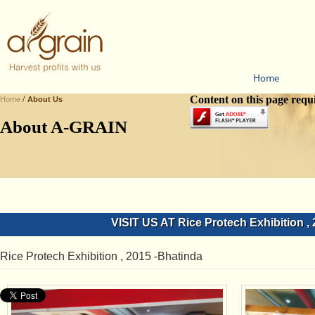
Home
/
Content on this page requ
Home
About Us
About A-GRAIN
VISIT US AT Rice Protech Exhibition ,
Rice Protech Exhibition , 2015 -Bhatinda