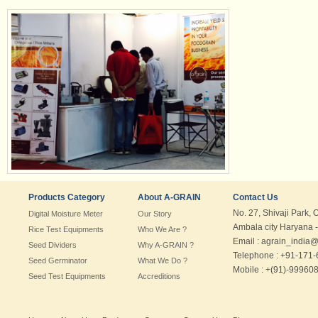
Products Category
About A-GRAIN
Contact Us
No. 27, Shivaji Park, 
Digital Moisture Meter
Our Story
Ambala city Haryana -
Rice Test Equipments
Who We Are ?
Email : agrain_india
Seed Dividers
Why A-GRAIN ?
Telephone : +91-171
Seed Germinator
What We Do ?
Mobile : +(91)-99960
Seed Test Equipments
Accreditions