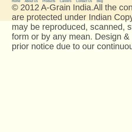
Home
About Us
Products
Careers
Contact Us
Blog
© 2012 A-Grain India.All the con
are protected under Indian Copyr
may be reproduced, scanned, stor
form or by any mean. Design & 
prior notice due to our continu